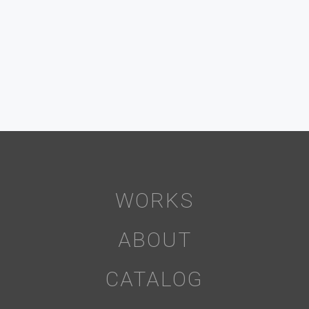
WORKS
ABOUT
CATALOG