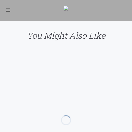
Toggle
navigation
You Might Also Like