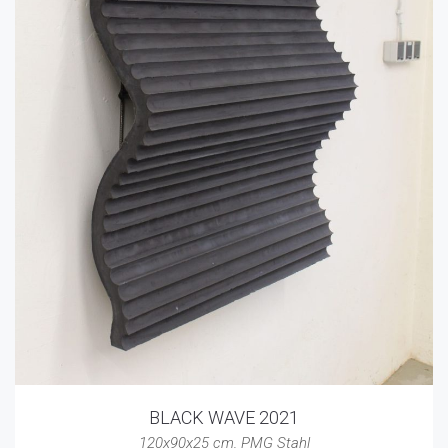
BLACK WAVE 2021
120x90x25 cm
,
PMG Stahl