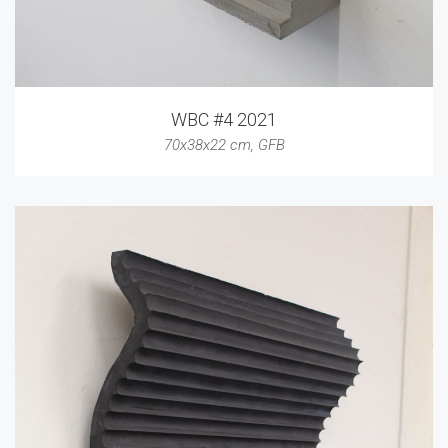
WBC #4 2021
70x38x22 cm
,
GFB