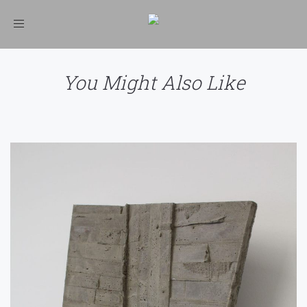
Toggle
navigation
You Might Also Like