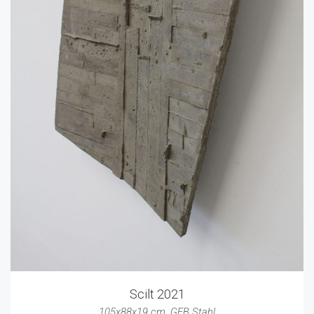
Scilt 2021
105x88x19 cm
,
GFB Stahl