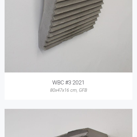
WBC #3 2021
80x47x16 cm
,
GFB