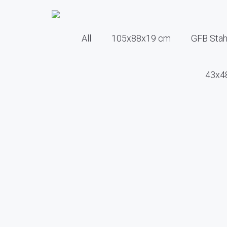
All
105x88x19 cm
GFB Stah
43x4