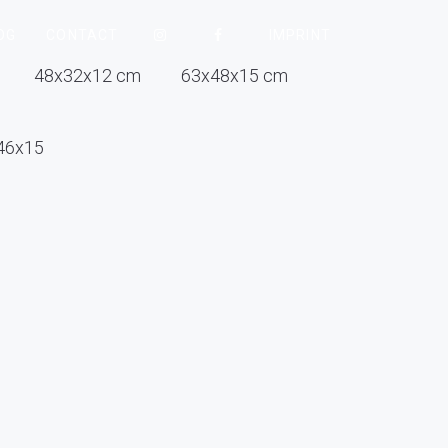
OG
CONTACT
IMPRINT
48x32x12 cm
63x48x15 cm
46x15