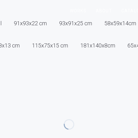
WORKS
ABOUT
CATAL
l
91x93x22 cm
93x91x25 cm
58x59x14cm
8x13 cm
115x75x15 cm
181x140x8cm
65x