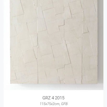
GRZ 4 2015
115x75x2cm
,
GFB