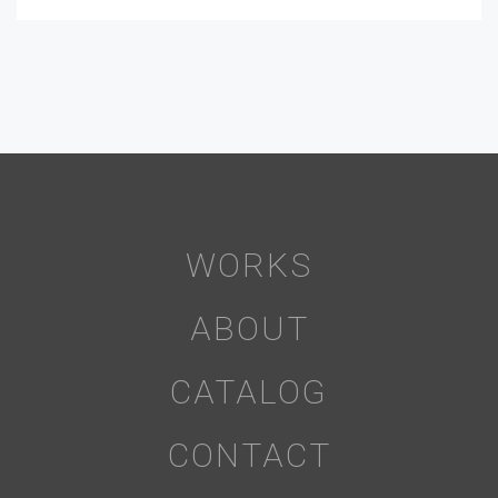
WORKS
ABOUT
CATALOG
CONTACT