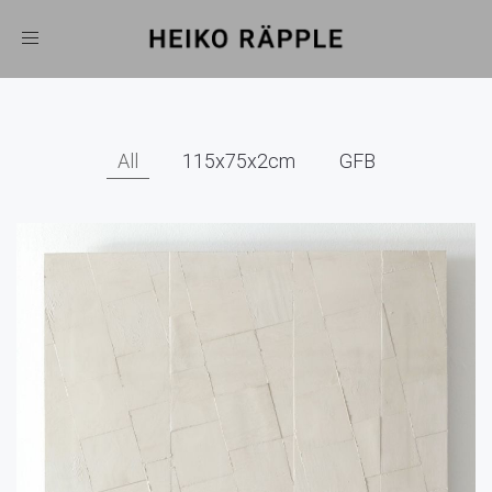
Toggle
navigation
All
115x75x2cm
GFB