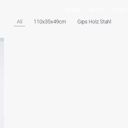
WORKS
ABOUT
CATAL
All
110x35x49cm
Gips Holz Stahl