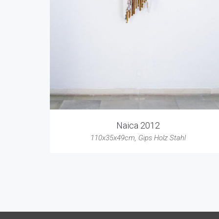
Naica 2012
110x35x49cm
,
Gips Holz Stahl