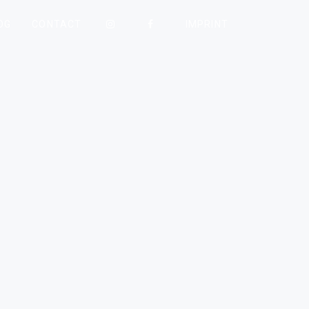
OG
CONTACT
IMPRINT