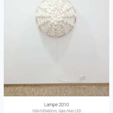
Lampe 2010
100x100x60cm
,
Gips Holz LED