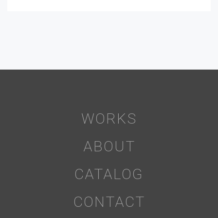
WORKS
ABOUT
CATALOG
CONTACT