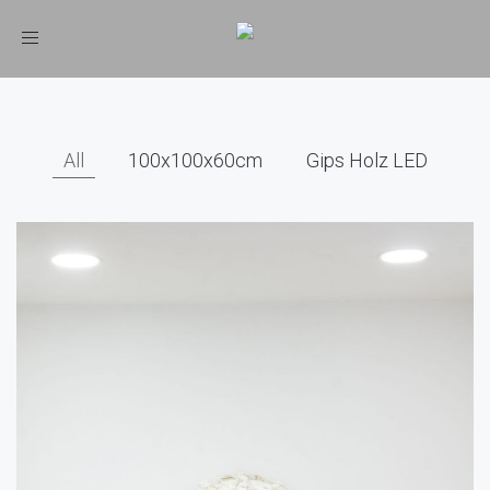
Toggle
navigation
All
100x100x60cm
Gips Holz LED